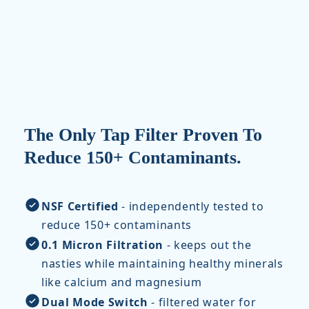
The Only Tap Filter Proven To
Reduce 150+ Contaminants.
NSF Certified
- independently tested to
reduce 150+ contaminants
0.1 Micron Filtration
- keeps out the
nasties while maintaining healthy minerals
like calcium and magnesium
Dual Mode Switch
- filtered water for