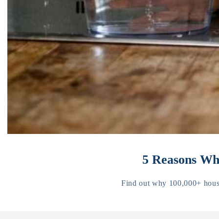
5 Reasons Why
Find out why 100,000+ househ