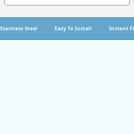
Stainless Steel
Easy To Install
Instant F