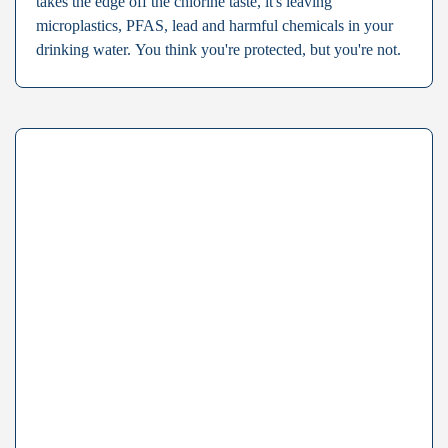
takes the edge off the chlorine taste, it's leaving
microplastics, PFAS, lead and harmful chemicals in your
drinking water. You think you're protected, but you're not.