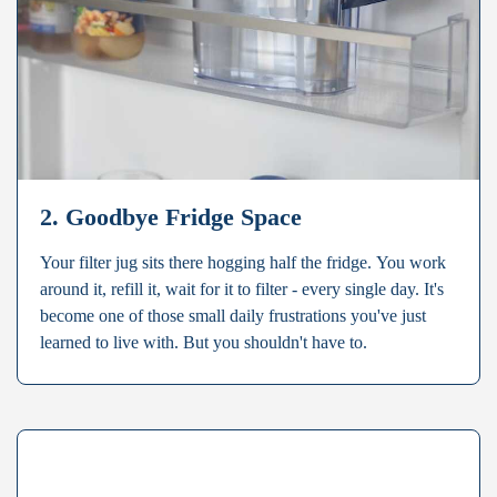
2. Goodbye Fridge Space
Your filter jug sits there hogging half the fridge. You work
around it, refill it, wait for it to filter - every single day. It's
become one of those small daily frustrations you've just
learned to live with. But you shouldn't have to.