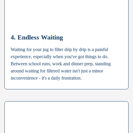
4. Endless Waiting
Waiting for your jug to filter drip by drip is a painful
experience, especially when you've got things to do.
Between school runs, work and dinner prep, standing
around waiting for filtered water isn't just a minor
inconvenience - it's a daily frustration.