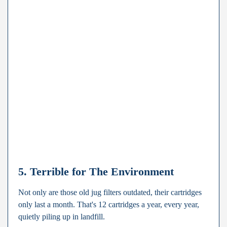
5. Terrible for The Environment
Not only are those old jug filters outdated, their cartridges
only last a month. That's 12 cartridges a year, every year,
quietly piling up in landfill.