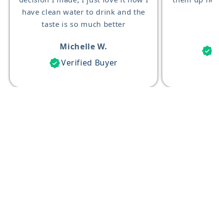
have clean water to drink and the
taste is so much better
Michelle W.
V
Verified Buyer