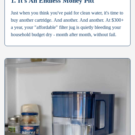
1. It's An Endless Money Pitt
Just when you think you've paid for clean water, it's time to
buy another cartridge. And another. And another. At $300+
a year, your "affordable" filter jug is quietly bleeding your
household budget dry - month after month, without fail.