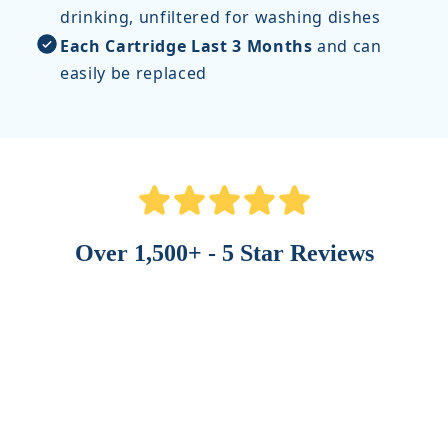
drinking, unfiltered for washing dishes
Each Cartridge Last 3 Months
and can
easily be replaced
Over 1,500+ - 5 Star Reviews