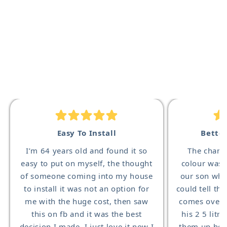
Easy To Install
Bette
I’m 64 years old and found it so
The change
easy to put on myself, the thought
colour was 
of someone coming into my house
our son who
to install it was not an option for
could tell th
me with the huge cost, then saw
comes over 
this on fb and it was the best
his 2 5 litre
decision I made, I just love it now I
them up he 