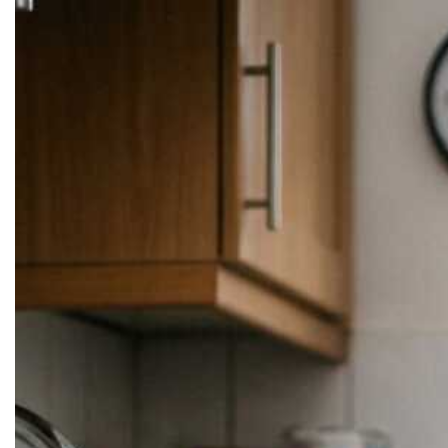
Skip to
content