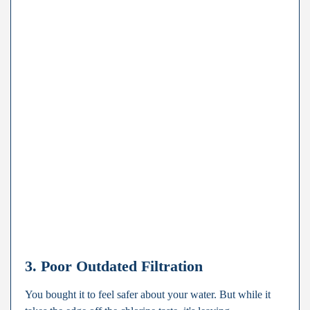
3. Poor Outdated Filtration
You bought it to feel safer about your water. But while it