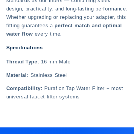
standards as our filters — combining sleek
design, practicality, and long-lasting performance.
Whether upgrading or replacing your adapter, this
fitting guarantees a
perfect match and optimal
water flow
every time.
Specifications
Thread Type:
16 mm Male
Material:
Stainless Steel
Compatibility:
Purafion Tap Water Filter + most
universal faucet filter systems