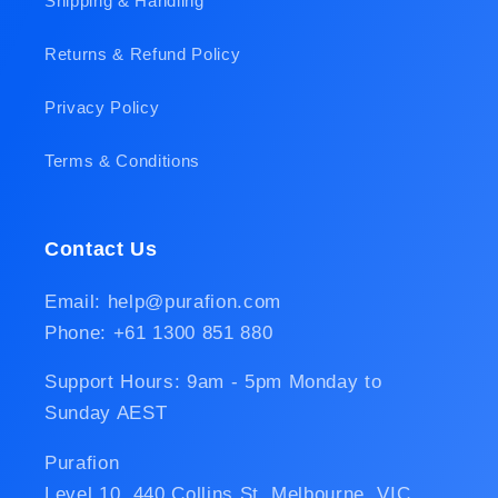
Shipping & Handling
Returns & Refund Policy
Privacy Policy
Terms & Conditions
Contact Us
Email: help@purafion.com
Phone: +61 1300 851 880
Support Hours: 9am - 5pm Monday to
Sunday AEST
Purafion
Level 10, 440 Collins St, Melbourne, VIC,