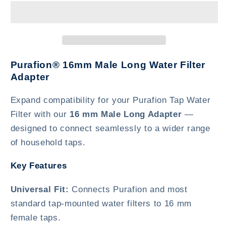
Long
Long
Purafion® 16mm Male Long Water Filter
Adapter
Expand compatibility for your Purafion Tap Water
Filter with our
16 mm Male Long Adapter
—
designed to connect seamlessly to a wider range
of household taps.
Key Features
Universal Fit:
Connects Purafion and most
standard tap-mounted water filters to 16 mm
female taps.