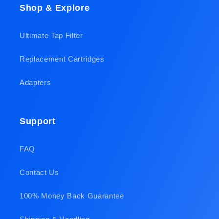
Shop & Explore
Ultimate Tap Filter
Replacement Cartridges
Adapters
Support
FAQ
Contact Us
100% Money Back Guarantee