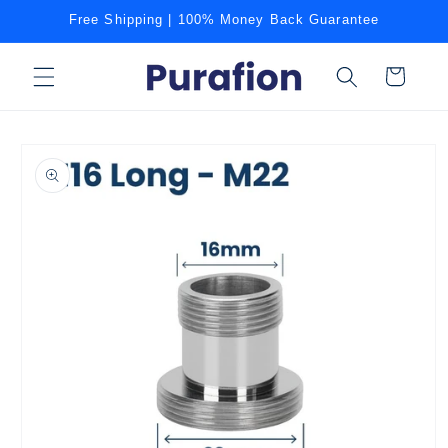
Skip to
Free Shipping | 100% Money Back Guarantee
content
Cart
Skip to
product
information