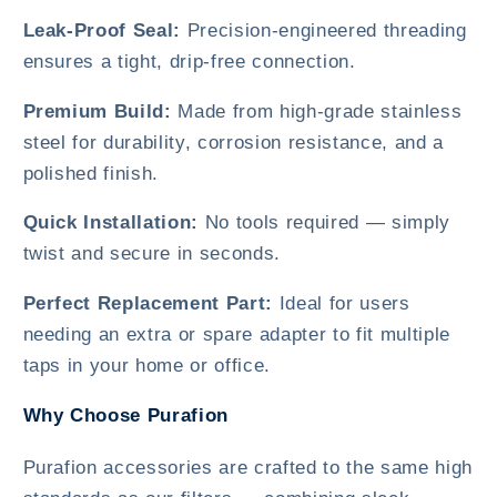
Leak-Proof Seal:
Precision-engineered threading
ensures a tight, drip-free connection.
Premium Build:
Made from high-grade stainless
steel for durability, corrosion resistance, and a
polished finish.
Quick Installation:
No tools required — simply
twist and secure in seconds.
Perfect Replacement Part:
Ideal for users
needing an extra or spare adapter to fit multiple
taps in your home or office.
Why Choose Purafion
Purafion accessories are crafted to the same high