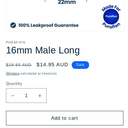
Open
media
1
PURAFION
in
16mm Male Long
modal
Regular
Sale
$14.95 AUD
$19.95 AUD
Sale
price
price
Shipping
calculated at checkout.
Quantity
Decrease
Increase
quantity
quantity
for
for
16mm
16mm
Add to cart
Male
Male